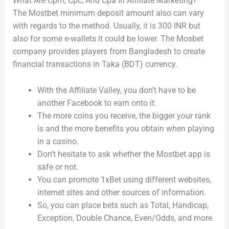
What Are Cpm, Cpc, And Cpa In Affiliate Marketing?
The Mostbet minimum deposit amount also can vary
with regards to the method. Usually, it is 300 INR but
also for some e-wallets it could be lower. The Mosbet
company provides players from Bangladesh to create
financial transactions in Taka (BDT) currency.
With the Affiliate Valley, you don’t have to be
another Facebook to earn onto it.
The more coins you receive, the bigger your rank
is and the more benefits you obtain when playing
in a casino.
Don’t hesitate to ask whether the Mostbet app is
safe or not.
You can promote 1xBet using different websites,
internet sites and other sources of information.
So, you can place bets such as Total, Handicap,
Exception, Double Chance, Even/Odds, and more.