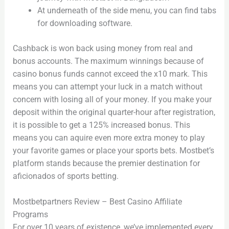
At underneath of the side menu, you can find tabs
for downloading software.
Cashback is won back using money from real and
bonus accounts. The maximum winnings because of
casino bonus funds cannot exceed the x10 mark. This
means you can attempt your luck in a match without
concern with losing all of your money. If you make your
deposit within the original quarter-hour after registration,
it is possible to get a 125% increased bonus. This
means you can aquire even more extra money to play
your favorite games or place your sports bets. Mostbet’s
platform stands because the premier destination for
aficionados of sports betting.
Mostbetpartners Review – Best Casino Affiliate
Programs
For over 10 years of existence, we’ve implemented every