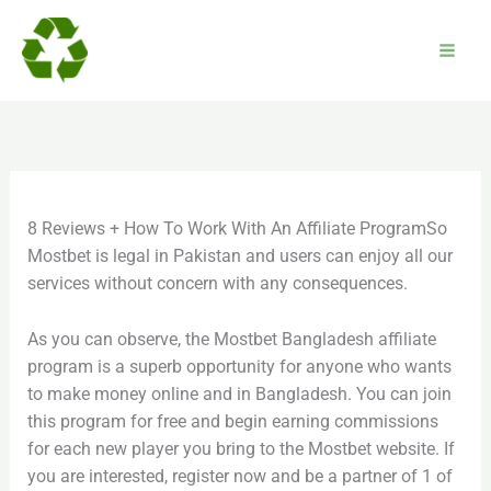
Skip
to
content
8 Reviews + How To Work With An Affiliate Program
So
Mostbet is legal in Pakistan and users can enjoy all our
services without concern with any consequences.
As you can observe, the Mostbet Bangladesh affiliate
program is a superb opportunity for anyone who wants
to make money online and in Bangladesh. You can join
this program for free and begin earning commissions
for each new player you bring to the Mostbet website. If
you are interested, register now and be a partner of 1 of