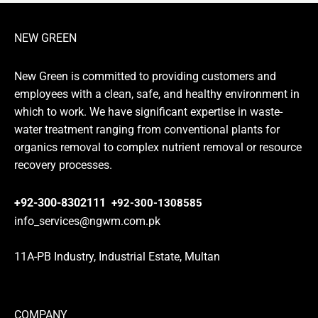
NEW GREEN
New Green is committed to providing customers and
employees with a clean, safe, and healthy environment in
which to work. We have significant expertise in waste-
water treatment ranging from conventional plants for
organics removal to complex nutrient removal or resource
recovery processes.
+92-300-8302111
+92-300-1308585
info_services@ngwm.com.pk
11A-PB Industry, Industrial Estate, Multan
COMPANY