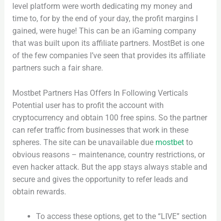
level platform were worth dedicating my money and
time to, for by the end of your day, the profit margins I
gained, were huge! This can be an iGaming company
that was built upon its affiliate partners. MostBet is one
of the few companies I’ve seen that provides its affiliate
partners such a fair share.
Mostbet Partners Has Offers In Following Verticals
Potential user has to profit the account with
cryptocurrency and obtain 100 free spins. So the partner
can refer traffic from businesses that work in these
spheres. The site can be unavailable due
mostbet
to
obvious reasons – maintenance, country restrictions, or
even hacker attack. But the app stays always stable and
secure and gives the opportunity to refer leads and
obtain rewards.
To access these options, get to the “LIVE” section