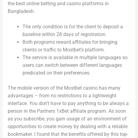
the best online betting and casino platforms in
Bangladesh.
The only condition is for the client to deposit a
baseline within 28 days of registration.
Both programs reward affiliates for bringing
clients or traffic to Mostbet’s platform.
The service is available in multiple languages so
users can switch between different languages
predicated on their preferences.
The mobile version of the Mostbet casino has many
advantages – from no restrictions to a lightweight
interface. You don’t have to pay anything to be always a
person in the Partners 1xBet affiliate program. As soon
as you subscribe, you gain usage of an environment of
opportunities to create money by dealing with a reliable
bookmaker. I found that the benefits offered by this top-