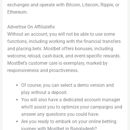
exchanges and operate with Bitcoin, Litecoin, Ripple, or
Ethereum.
Advertise On Affiliatefix
Without an account, you will not be able to use some
functions, including working with the financial transfers
and placing bets. Mostbet offers bonuses, including
welcome, reload, cash-back, and event-specific rewards.
MostBet’s customer care is exemplary, marked by
responsiveness and proactiveness.
Of course, you can select a demo version and
play without a deposit.
You will also have a dedicated account manager
who’ll assist you to optimize your campaigns and
answer any questions you could have.
Are you ready to embark on your online betting
journey with Mostbet in Bangladesh?