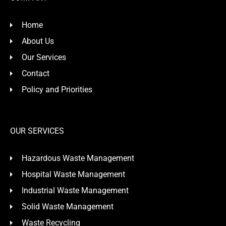
Home
About Us
Our Services
Contact
Policy and Priorities
OUR SERVICES
Hazardous Waste Management
Hospital Waste Management
Industrial Waste Management
Solid Waste Management
Waste Recycling