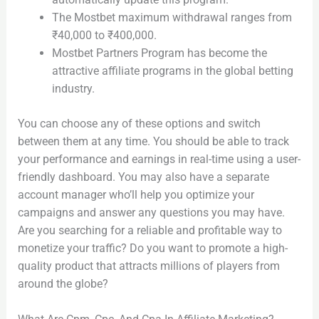
The Mostbet maximum withdrawal ranges from
₹40,000 to ₹400,000.
Mostbet Partners Program has become the
attractive affiliate programs in the global betting
industry.
You can choose any of these options and switch
between them at any time. You should be able to track
your performance and earnings in real-time using a user-
friendly dashboard. You may also have a separate
account manager who’ll help you optimize your
campaigns and answer any questions you may have.
Are you searching for a reliable and profitable way to
monetize your traffic? Do you want to promote a high-
quality product that attracts millions of players from
around the globe?