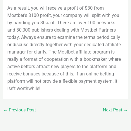
As a result, you will receive a profit of $30 from
Mostbet’s $100 profit, your company will split with you
by handing you 30% of. There are over 100 networks
and 80,000 publishers dealing with Mostbet Partners
today. Always ensure to examine the terms periodically
or discuss directly together with your dedicated affiliate
manager for clarity. The Mostbet affiliate program is
really a format of cooperation with a bookmaker, where
active bettors attract new players to the platform and
receive bonuses because of this. If an online betting
platform will not provide a flexible payment system, it
isn’t worthwhile!
←
Previous Post
Next Post
→