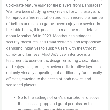
up-to-date feature easy for the players from Bangladesh.
We have been studying every review for all these years
to improve a fine reputation and let an incredible number
of bettors and casino game lovers enjoy our service. In
the table below, it is possible to read the main details
about Mostbet Bd in 2023. Mostbet has stringent
security measures, anti-fraud systems, and responsible
gambling initiatives to supply users with the utmost
safety and fairness. MostBet’s user interface is a
testament to user-centric design, ensuring a seamless
and enjoyable gaming experience. Its intuitive layout is
not only visually appealing but additionally functionally
efficient, catering to the needs of both novice and
seasoned players.
Go to the settings of one’s smartphone, discover
the necessary app and grant permission to
automatically update this program.