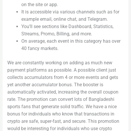
on the site or app.
It is accessible via various channels such as for
example email, online chat, and Telegram.
You’ll see sections like Dashboard, Statistics,
Streams, Promo, Billing, and more.
On average, each event in this category has over
40 fancy markets.
We are constantly working on adding as much new
payment platforms as possible. A possible client just
collects accumulators from 4 or more events and gets
yet another accumulator bonus. The booster is
automatically activated, increasing the overall coupon
rate. The promotion can convert lots of Bangladeshi
sports fans that generate solid traffic. We have a nice
bonus for individuals who know that transactions in
crypto are safe, super-fast, and secure. This promotion
would be interesting for individuals who use crypto