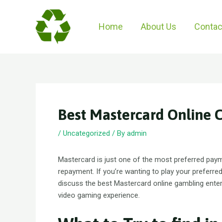
Skip
to
Home
About Us
Contac
content
Best Mastercard Online C
/
Uncategorized
/ By
admin
Mastercard is just one of the most preferred payme
repayment. If you’re wanting to play your preferred
discuss the best Mastercard online gambling ente
video gaming experience.