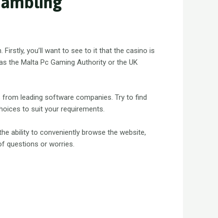
 Gambling
rstly, you’ll want to see to it that the casino is
h as the Malta Pc Gaming Authority or the UK
es from leading software companies. Try to find
oices to suit your requirements.
the ability to conveniently browse the website,
f questions or worries.