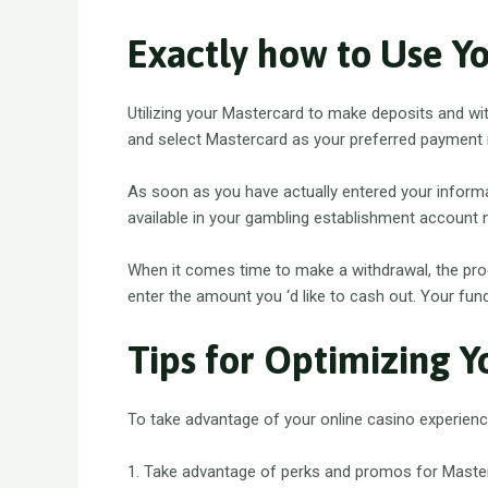
Exactly how to Use Y
Utilizing your Mastercard to make deposits and wit
and select Mastercard as your preferred payment me
As soon as you have actually entered your informa
available in your gambling establishment account n
When it comes time to make a withdrawal, the proc
enter the amount you ‘d like to cash out. Your fu
Tips for Optimizing 
To take advantage of your online casino experienc
1. Take advantage of perks and promos for Mast