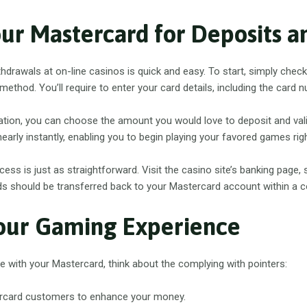
our Mastercard for Deposits 
hdrawals at on-line casinos is quick and easy. To start, simply chec
thod. You’ll require to enter your card details, including the card 
tion, you can choose the amount you would love to deposit and vali
early instantly, enabling you to begin playing your favored games rig
ess is just as straightforward. Visit the casino site’s banking page
nds should be transferred back to your Mastercard account within a
Your Gaming Experience
e with your Mastercard, think about the complying with pointers:
ercard customers to enhance your money.