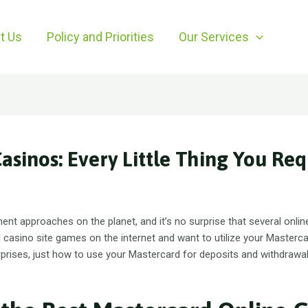
t Us
Policy and Priorities
Our Services
asinos: Every Little Thing You Re
nt approaches on the planet, and it’s no surprise that several onlin
 casino site games on the internet and want to utilize your Mastercar
rprises, just how to use your Mastercard for deposits and withdrawa