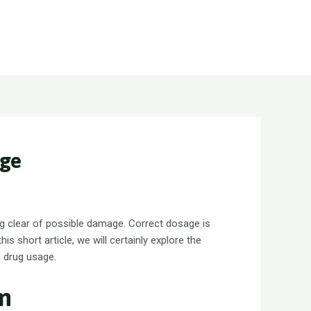
Call : +92 300 8302111 +92 300 1308585
Info_services@ngwm.com.pk
age
ing clear of possible damage. Correct dosage is
his short article, we will certainly explore the
e drug usage.
um