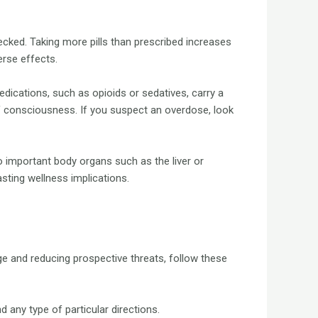
ked. Taking more pills than prescribed increases
erse effects.
dications, such as opioids or sedatives, carry a
f consciousness. If you suspect an overdose, look
to important body organs such as the liver or
sting wellness implications.
ge and reducing prospective threats, follow these
 any type of particular directions.