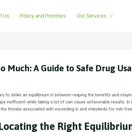
t Us
Policy and Priorities
Our Services
oo Much: A Guide to Safe Drug Us
ary to strike an equilibrium in between reaping the benefits and stay
apy inefficient while taking a lot of can cause unfavorable results. In t
, the threats associated with exceeding it, and standards for risk-fre
Locating the Right Equilibri