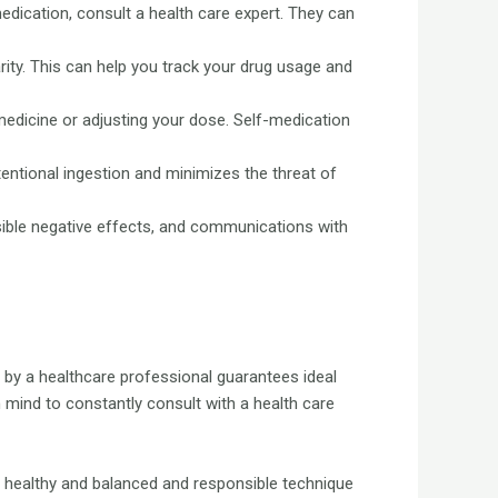
edication, consult a health care expert. They can
rity. This can help you track your drug usage and
edicine or adjusting your dose. Self-medication
entional ingestion and minimizes the threat of
sible negative effects, and communications with
d by a healthcare professional guarantees ideal
mind to constantly consult with a health care
 a healthy and balanced and responsible technique