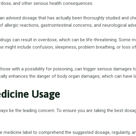
erdose, and other serious health consequences.
 advised dosage that has actually been thoroughly studied and chec
 allergic reactions, gastrointestinal concerns, and neurological adv
drugs can result in overdose, which can be life-threatening. Some me
e might include confusion, sleepiness, problem breathing, or loss o
 those with a possibility for poisoning, can trigger serious damages 
cally enhances the danger of body organ damages, which can have la
edicine Usage
lways be the leading concern. To ensure you are taking the best dosa
e medicine label to comprehend the suggested dosage, regularity, and