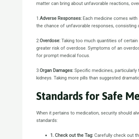
matter can bring about unfavorable reactions, ov
1.
Adverse Responses:
Each medicine comes with an
the chance of unfavorable responses, consisting of
2.
Overdose:
Taking too much quantities of certain 
greater risk of overdose. Symptoms of an overdos
for prompt medical focus.
3.
Organ Damages:
Specific medicines, particularly
kidneys. Taking more pills than suggested dramati
Standards for Safe M
When it pertains to medication, security should a
standards:
1. Check out the Tag:
Carefully check out th