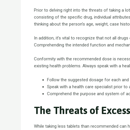
Prior to delving right into the threats of taking a 
consisting of the specific drug, individual attribu
thinking about the person’s age, weight, case his
In addition, it’s vital to recognize that not all dr
Comprehending the intended function and mechanism
Conformity with the recommended dose is necessa
existing health problems. Always speak with a heal
Follow the suggested dosage for each and 
Speak with a health care specialist prior to
Comprehend the purpose and system of acti
The Threats of Excess
While taking less tablets than recommended can h