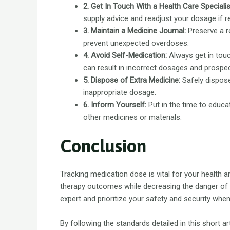
2. Get In Touch With a Health Care Specialis
supply advice and readjust your dosage if r
3. Maintain a Medicine Journal:
Preserve a re
prevent unexpected overdoses.
4. Avoid Self-Medication:
Always get in touc
can result in incorrect dosages and prospec
5. Dispose of Extra Medicine:
Safely dispose
inappropriate dosage.
6. Inform Yourself:
Put in the time to educ
other medicines or materials.
Conclusion
Tracking medication dose is vital for your health a
therapy outcomes while decreasing the danger of
expert and prioritize your safety and security whe
By following the standards detailed in this short 