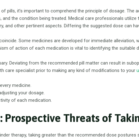
lot of pills, it’s important to comprehend the principle of dosage. The 
tes, and the condition being treated. Medical care professionals utiliz
tory, and other pertinent aspects. Differing the suggested dose can 
ugs coincide. Some medicines are developed for immediate alleviation, 
 of action of each medication is vital to identifying the suitable 
ry. Deviating from the recommended pill matter can result in subo
th care specialist prior to making any kind of modifications to your
u
every medicine.
 adjusting your dosage.
vity of each medication.
: Prospective Threats of Taki
inder therapy, taking greater than the recommended dose postures su