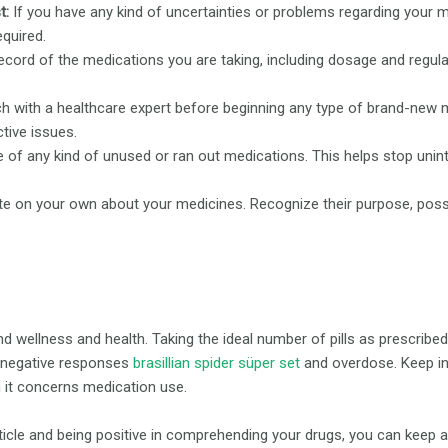
t:
If you have any kind of uncertainties or problems regarding your m
equired.
cord of the medications you are taking, including dosage and regula
h with a healthcare expert before beginning any type of brand-new m
tive issues.
 of any kind of unused or ran out medications. This helps stop unint
ate on your own about your medicines. Recognize their purpose, pos
nd wellness and health. Taking the ideal number of pills as prescribe
 negative responses
brasillian spider süper set
and overdose. Keep in 
n it concerns medication use.
article and being positive in comprehending your drugs, you can keep