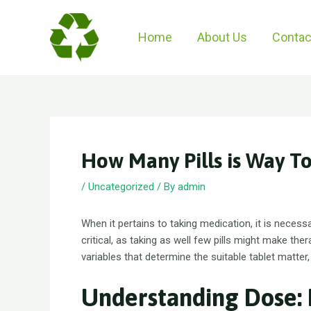
Skip
to
Home
About Us
Contac
content
How Many Pills is Way T
/
Uncategorized
/ By
admin
When it pertains to taking medication, it is necess
critical, as taking as well few pills might make ther
variables that determine the suitable tablet matter
Understanding Dose: 