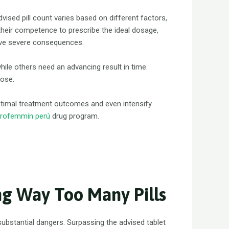
advised pill count varies based on different factors,
e their competence to prescribe the ideal dosage,
have severe consequences.
while others need an advancing result in time.
dose.
ptimal treatment outcomes and even intensify
rofemmin perú
drug program.
ng Way Too Many Pills
bstantial dangers. Surpassing the advised tablet