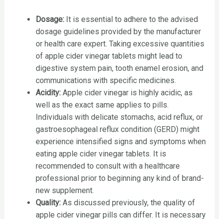
Dosage:
It is essential to adhere to the advised
dosage guidelines provided by the manufacturer
or health care expert. Taking excessive quantities
of apple cider vinegar tablets might lead to
digestive system pain, tooth enamel erosion, and
communications with specific medicines.
Acidity:
Apple cider vinegar is highly acidic, as
well as the exact same applies to pills.
Individuals with delicate stomachs, acid reflux, or
gastroesophageal reflux condition (GERD) might
experience intensified signs and symptoms when
eating apple cider vinegar tablets. It is
recommended to consult with a healthcare
professional prior to beginning any kind of brand-
new supplement.
Quality:
As discussed previously, the quality of
apple cider vinegar pills can differ. It is necessary