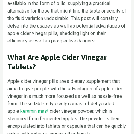
available in the form of pills, supplying a practical
alternative for those that might find the taste or acidity of
the fluid variation undesirable. This post will certainly
delve into the usages as well as potential advantages of
apple cider vinegar pills, shedding light on their
efficiency as well as prospective dangers.
What Are Apple Cider Vinegar
Tablets?
Apple cider vinegar pills are a dietary supplement that
aims to give people with the advantages of apple cider
vinegar in a much more focused as well as hassle-free
form. These tablets typically consist of dehydrated
apple
keramin mast
cider vinegar powder, which is
stemmed from fermented apples. The powder is then
encapsulated into tablets or capsules that can be quickly
eaten with water or various other liquids.