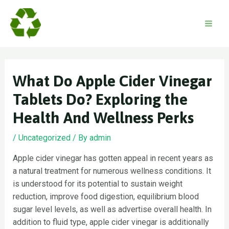
Skip
to
content
Mai
Men
What Do Apple Cider Vinegar
Tablets Do? Exploring the
Health And Wellness Perks
/
Uncategorized
/ By
admin
Apple cider vinegar has gotten appeal in recent years as
a natural treatment for numerous wellness conditions. It
is understood for its potential to sustain weight
reduction, improve food digestion, equilibrium blood
sugar level levels, as well as advertise overall health. In
addition to fluid type, apple cider vinegar is additionally