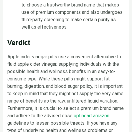
to choose a trustworthy brand name that makes
use of premium components and also undergoes
third-party screening to make certain purity as
well as effectiveness.
Verdict
Apple cider vinegar pills use a convenient alternative to
fluid apple cider vinegar, supplying individuals with the
possible health and wellness benefits in an easy-to-
consume type. While these pills might support fat
burning, digestion, and blood sugar policy, it is important
to keep in mind that they might not supply the very same
range of benefits as the raw, unfiltered liquid variation.
Furthermore, it is crucial to select a premium brand name
and adhere to the advised dose
optiheart amazon
guidelines to lessen possible threats. If you have any
type of underlying health and wellness problems or