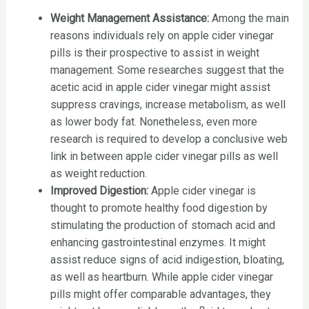
Weight Management Assistance:
Among the main
reasons individuals rely on apple cider vinegar
pills is their prospective to assist in weight
management. Some researches suggest that the
acetic acid in apple cider vinegar might assist
suppress cravings, increase metabolism, as well
as lower body fat. Nonetheless, even more
research is required to develop a conclusive web
link in between apple cider vinegar pills as well
as weight reduction.
Improved Digestion:
Apple cider vinegar is
thought to promote healthy food digestion by
stimulating the production of stomach acid and
enhancing gastrointestinal enzymes. It might
assist reduce signs of acid indigestion, bloating,
as well as heartburn. While apple cider vinegar
pills might offer comparable advantages, they