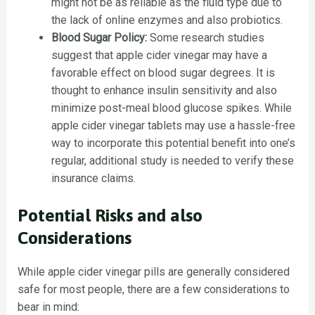
might not be as reliable as the fluid type due to
the lack of online enzymes and also probiotics.
Blood Sugar Policy:
Some research studies
suggest that apple cider vinegar may have a
favorable effect on blood sugar degrees. It is
thought to enhance insulin sensitivity and also
minimize post-meal blood glucose spikes. While
apple cider vinegar tablets may use a hassle-free
way to incorporate this potential benefit into one’s
regular, additional study is needed to verify these
insurance claims.
Potential Risks and also
Considerations
While apple cider vinegar pills are generally considered
safe for most people, there are a few considerations to
bear in mind: