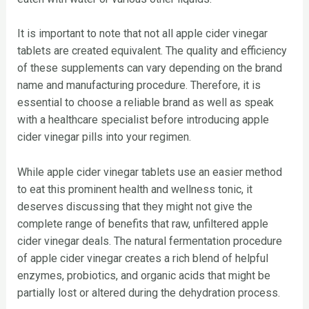
It is important to note that not all apple cider vinegar
tablets are created equivalent. The quality and efficiency
of these supplements can vary depending on the brand
name and manufacturing procedure. Therefore, it is
essential to choose a reliable brand as well as speak
with a healthcare specialist before introducing apple
cider vinegar pills into your regimen.
While apple cider vinegar tablets use an easier method
to eat this prominent health and wellness tonic, it
deserves discussing that they might not give the
complete range of benefits that raw, unfiltered apple
cider vinegar deals. The natural fermentation procedure
of apple cider vinegar creates a rich blend of helpful
enzymes, probiotics, and organic acids that might be
partially lost or altered during the dehydration process.