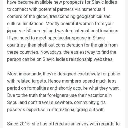
have became available new prospects for Slavic ladies
to connect with potential partners via numerous 4
corners of the globe, transcending geographical and
cultural limitations. Mostly beautiful women from your
japanese 50 percent and western international locations.
If you need to meet spectacular spouse in Slavic
countries, then shell out consideration for the girls from
these countries. Nowadays, the easiest way to find the
person can be on Slavic ladies relationship websites.
Most importantly, they’re designed exclusively for public
with related targets. Hence members spend much less
period on formalities and shortly acquire what they want.
Due to the truth that foreigners use their vacations in
Seoul and don’t travel elsewhere, community girls
possess expertise in international going out with.
Since 2015, she has offered as an envoy with regards to