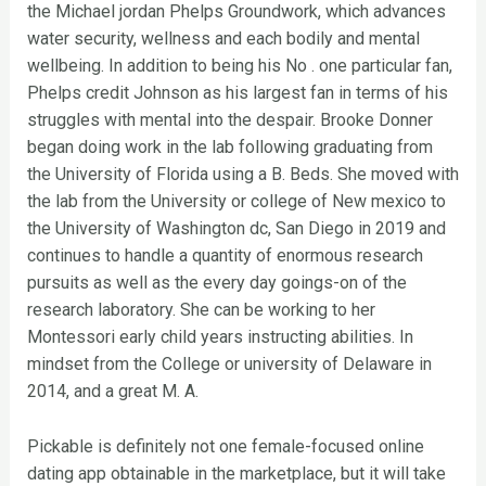
the Michael jordan Phelps Groundwork, which advances
water security, wellness and each bodily and mental
wellbeing. In addition to being his No . one particular fan,
Phelps credit Johnson as his largest fan in terms of his
struggles with mental into the despair. Brooke Donner
began doing work in the lab following graduating from
the University of Florida using a B. Beds. She moved with
the lab from the University or college of New mexico to
the University of Washington dc, San Diego in 2019 and
continues to handle a quantity of enormous research
pursuits as well as the every day goings-on of the
research laboratory. She can be working to her
Montessori early child years instructing abilities. In
mindset from the College or university of Delaware in
2014, and a great M. A.
Pickable is definitely not one female-focused online
dating app obtainable in the marketplace, but it will take