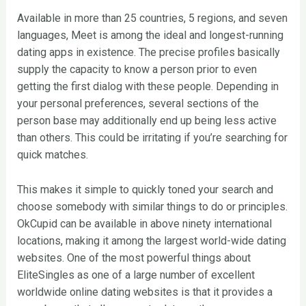
Available in more than 25 countries, 5 regions, and seven
languages, Meet is among the ideal and longest-running
dating apps in existence. The precise profiles basically
supply the capacity to know a person prior to even
getting the first dialog with these people. Depending in
your personal preferences, several sections of the
person base may additionally end up being less active
than others. This could be irritating if you’re searching for
quick matches.
This makes it simple to quickly toned your search and
choose somebody with similar things to do or principles.
OkCupid can be available in above ninety international
locations, making it among the largest world-wide dating
websites. One of the most powerful things about
EliteSingles as one of a large number of excellent
worldwide online dating websites is that it provides a