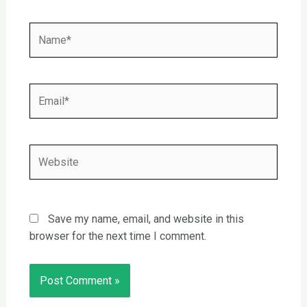
Name*
Email*
Website
Save my name, email, and website in this
browser for the next time I comment.