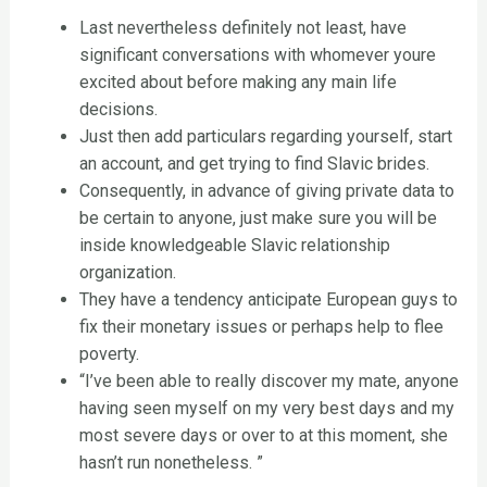
Last nevertheless definitely not least, have
significant conversations with whomever youre
excited about before making any main life
decisions.
Just then add particulars regarding yourself, start
an account, and get trying to find Slavic brides.
Consequently, in advance of giving private data to
be certain to anyone, just make sure you will be
inside knowledgeable Slavic relationship
organization.
They have a tendency anticipate European guys to
fix their monetary issues or perhaps help to flee
poverty.
“I’ve been able to really discover my mate, anyone
having seen myself on my very best days and my
most severe days or over to at this moment, she
hasn’t run nonetheless. ”