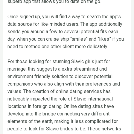
superb app that allows you to date on the go.
Once signed up, you will find a way to search the app’s
data source for like-minded users. The app additionally
sends you around a few to several potential fits each
day, when you can cruise ship “smiles” and “likes” if you
need to method one other client more delicately.
For those looking for stunning Slavic girls just for
marriage, this suggests a extra streamlined and
environment friendly solution to discover potential
companions who also align with their preferences and
values. The creation of online dating services has
noticeably impacted the role of Slavic international
locations in foreign dating. Online dating sites have
develop into the bridge connecting very different
elements of the earth, making it less complicated for
people to look for Slavic brides to be. These networks