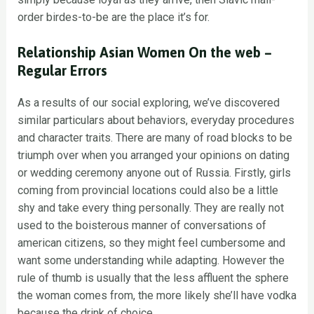
order birdes-to-be are the place it’s for.
Relationship Asian Women On the web –
Regular Errors
As a results of our social exploring, we’ve discovered
similar particulars about behaviors, everyday procedures
and character traits. There are many of road blocks to be
triumph over when you arranged your opinions on dating
or wedding ceremony anyone out of Russia. Firstly, girls
coming from provincial locations could also be a little
shy and take every thing personally. They are really not
used to the boisterous manner of conversations of
american citizens, so they might feel cumbersome and
want some understanding while adapting. However the
rule of thumb is usually that the less affluent the sphere
the woman comes from, the more likely she’ll have vodka
because the drink of choice.