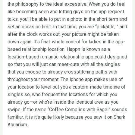
the philosophy to the ideal excessive. When you do feel
like becoming seen and letting guys on the app request
talks, you’ll be able to put in a photo in the short term and
set an occasion limit. In that time, you are “pickable, ” and
after the clock works out, your picture might be taken
down again. It’s final, whole control for ladies in the app-
based relationship location. Happn is known as a
location-based romantic relationship app could designed
so that you will just can meet-cute with all the singles
that you choose to already crossstitching paths with
throughout your moment. The iphone app makes use of
your location to level out you a custom-made timeline of
singles so, who frequent the locations for which you
already go—or who’re inside the identical area as you
swipe. If the name “Coffee Complies with Bagel” sounds
familiar, it is it’s quite likely because you saw it on Shark
Aquarium.