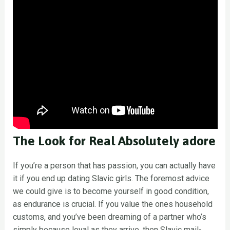
The Look for Real Absolutely adore
If you’re a person that has passion, you can actually have
it if you end up dating Slavic girls. The foremost advice
we could give is to become yourself in good condition,
as endurance is crucial. If you value the ones household
customs, and you’ve been dreaming of a partner who’s
simply because loyal as they arrive, then Slavic mail-