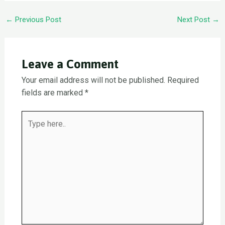
Post
←
Previous Post
Next Post
→
navigation
Leave a Comment
Your email address will not be published.
Required
fields are marked
*
Type
here..