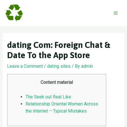
Skip
to
content
Mai
Men
‎dating Com: Foreign Chat &
Date To the App Store
Leave a Comment
/
dating sites
/ By
admin
Content material
The Seek out Real Like
Relationship Oriental Women Across
the internet – Typical Mistakes