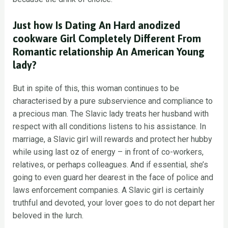
Just how Is Dating An Hard anodized
cookware Girl Completely Different From
Romantic relationship An American Young
lady?
But in spite of this, this woman continues to be
characterised by a pure subservience and compliance to
a precious man. The Slavic lady treats her husband with
respect with all conditions listens to his assistance. In
marriage, a Slavic girl will rewards and protect her hubby
while using last oz of energy – in front of co-workers,
relatives, or perhaps colleagues. And if essential, she’s
going to even guard her dearest in the face of police and
laws enforcement companies. A Slavic girl is certainly
truthful and devoted, your lover goes to do not depart her
beloved in the lurch.