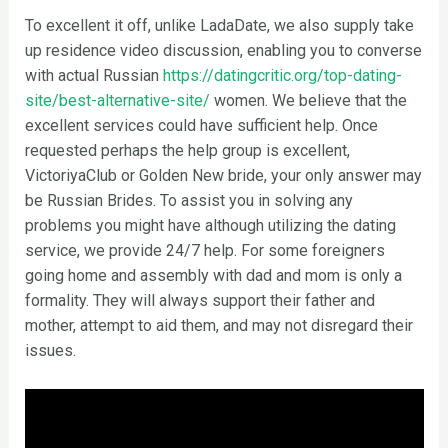
To excellent it off, unlike LadaDate, we also supply take
up residence video discussion, enabling you to converse
with actual Russian
https://datingcritic.org/top-dating-
site/best-alternative-site/
women. We believe that the
excellent services could have sufficient help. Once
requested perhaps the help group is excellent,
VictoriyaClub or Golden New bride, your only answer may
be Russian Brides. To assist you in solving any
problems you might have although utilizing the dating
service, we provide 24/7 help. For some foreigners
going home and assembly with dad and mom is only a
formality. They will always support their father and
mother, attempt to aid them, and may not disregard their
issues.