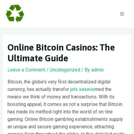
Skip
to
content
Mai
Men
Online Bitcoin Casinos: The
Ultimate Guide
Leave a Comment
/
Uncategorized
/ By
admin
Bitcoin, the globe’s very first decentralized digital
currency, has actually transfor
jetx казино
med the
means we think of money and transactions. With its
boosting appeal, it comes as not a surprise that Bitcoin
has made its method right into the world of on-line
gaming. Online Bitcoin gambling establishments supply
an unique and secure gaming experience, attracting