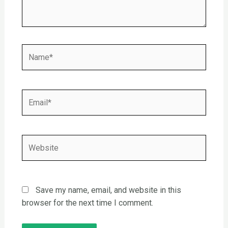
Name*
Email*
Website
Save my name, email, and website in this
browser for the next time I comment.