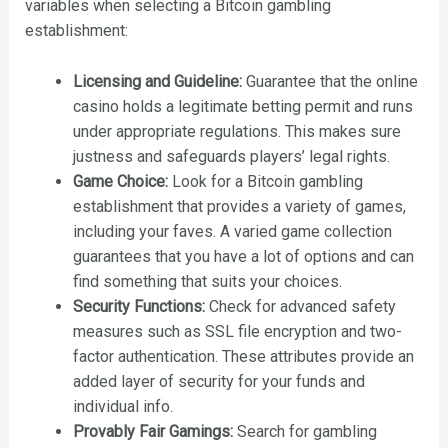
variables when selecting a Bitcoin gambling
establishment:
Licensing and Guideline:
Guarantee that the online
casino holds a legitimate betting permit and runs
under appropriate regulations. This makes sure
justness and safeguards players’ legal rights.
Game Choice:
Look for a Bitcoin gambling
establishment that provides a variety of games,
including your faves. A varied game collection
guarantees that you have a lot of options and can
find something that suits your choices.
Security Functions:
Check for advanced safety
measures such as SSL file encryption and two-
factor authentication. These attributes provide an
added layer of security for your funds and
individual info.
Provably Fair Gamings:
Search for gambling