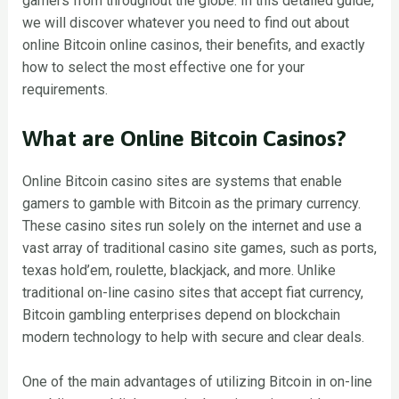
gamers from throughout the globe. In this detailed guide,
we will discover whatever you need to find out about
online Bitcoin online casinos, their benefits, and exactly
how to select the most effective one for your
requirements.
What are Online Bitcoin Casinos?
Online Bitcoin casino sites are systems that enable
gamers to gamble with Bitcoin as the primary currency.
These casino sites run solely on the internet and use a
vast array of traditional casino site games, such as ports,
texas hold’em, roulette, blackjack, and more. Unlike
traditional on-line casino sites that accept fiat currency,
Bitcoin gambling enterprises depend on blockchain
modern technology to help with secure and clear deals.
One of the main advantages of utilizing Bitcoin in on-line