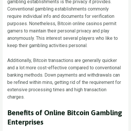
gambling establishments is the privacy it provides.
Conventional gambling establishments commonly
require individual info and documents for verification
purposes. Nonetheless, Bitcoin online casinos permit
gamers to maintain their personal privacy and play
anonymously. This interest several players who like to
keep their gambling activities personal.
Additionally, Bitcoin transactions are generally quicker
and a lot more cost-effective compared to conventional
banking methods. Down payments and withdrawals can
be refined within mins, getting rid of the requirement for
extensive processing times and high transaction
charges.
Benefits of Online Bitcoin Gambling
Enterprises