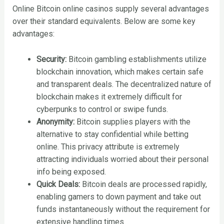
Online Bitcoin online casinos supply several advantages
over their standard equivalents. Below are some key
advantages:
Security:
Bitcoin gambling establishments utilize
blockchain innovation, which makes certain safe
and transparent deals. The decentralized nature of
blockchain makes it extremely difficult for
cyberpunks to control or swipe funds.
Anonymity:
Bitcoin supplies players with the
alternative to stay confidential while betting
online. This privacy attribute is extremely
attracting individuals worried about their personal
info being exposed.
Quick Deals:
Bitcoin deals are processed rapidly,
enabling gamers to down payment and take out
funds instantaneously without the requirement for
extensive handling times.