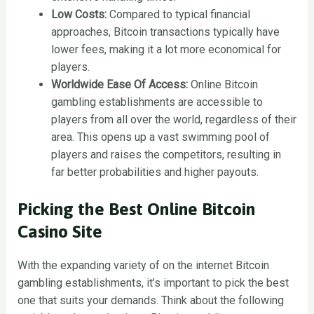
Low Costs:
Compared to typical financial
approaches, Bitcoin transactions typically have
lower fees, making it a lot more economical for
players.
Worldwide Ease Of Access:
Online Bitcoin
gambling establishments are accessible to
players from all over the world, regardless of their
area. This opens up a vast swimming pool of
players and raises the competitors, resulting in
far better probabilities and higher payouts.
Picking the Best Online Bitcoin
Casino Site
With the expanding variety of on the internet Bitcoin
gambling establishments, it’s important to pick the best
one that suits your demands. Think about the following