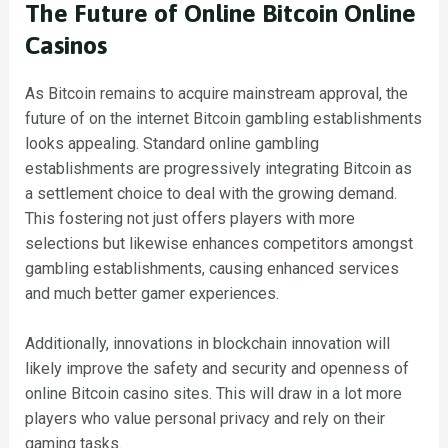
The Future of Online Bitcoin Online
Casinos
As Bitcoin remains to acquire mainstream approval, the
future of on the internet Bitcoin gambling establishments
looks appealing. Standard online gambling
establishments are progressively integrating Bitcoin as
a settlement choice to deal with the growing demand.
This fostering not just offers players with more
selections but likewise enhances competitors amongst
gambling establishments, causing enhanced services
and much better gamer experiences.
Additionally, innovations in blockchain innovation will
likely improve the safety and security and openness of
online Bitcoin casino sites. This will draw in a lot more
players who value personal privacy and rely on their
gaming tasks.