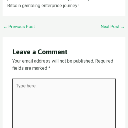
Bitcoin gambling enterprise journey!
Post
←
Previous Post
Next Post
→
navigation
Leave a Comment
Your email address will not be published.
Required
fields are marked
*
Type
here..