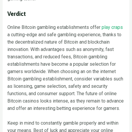
Verdict
Online Bitcoin gambling establishments offer
play craps
a cutting-edge and safe gambling experience, thanks to
the decentralized nature of Bitcoin and blockchain
innovation. With advantages such as anonymity, fast
transactions, and reduced fees, Bitcoin gambling
establishments have become a popular selection for
gamers worldwide. When choosing an on the internet
Bitcoin gambling establishment, consider variables such
as licensing, game selection, safety and security
functions, and consumer support. The future of online
Bitcoin casinos looks intense, as they remain to advance
and offer an interesting betting experience for gamers.
Keep in mind to constantly gamble properly and within
your means. Best of luck and appreciate your online