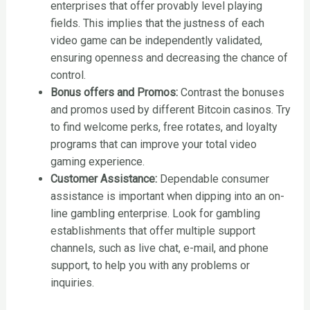
enterprises that offer provably level playing
fields. This implies that the justness of each
video game can be independently validated,
ensuring openness and decreasing the chance of
control.
Bonus offers and Promos:
Contrast the bonuses
and promos used by different Bitcoin casinos. Try
to find welcome perks, free rotates, and loyalty
programs that can improve your total video
gaming experience.
Customer Assistance:
Dependable consumer
assistance is important when dipping into an on-
line gambling enterprise. Look for gambling
establishments that offer multiple support
channels, such as live chat, e-mail, and phone
support, to help you with any problems or
inquiries.