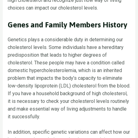
high cholesterol and recognize just how way of living
choices can impact our cholesterol levels.
Genes and Family Members History
Genetics plays a considerable duty in determining our
cholesterol levels. Some individuals have a hereditary
predisposition that leads to higher degrees of
cholesterol. These people may have a condition called
domestic hypercholesterolemia, which is an inherited
problem that impacts the body’s capacity to eliminate
low-density lipoprotein (LDL) cholesterol from the blood.
If you have a household background of high cholesterol,
it is necessary to check your cholesterol levels routinely
and make essential way of living adjustments to handle
it successfully.
In addition, specific genetic variations can affect how our