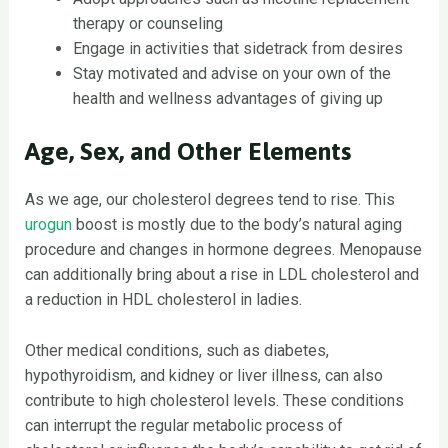
therapy or counseling
Engage in activities that sidetrack from desires
Stay motivated and advise on your own of the
health and wellness advantages of giving up
Age, Sex, and Other Elements
As we age, our cholesterol degrees tend to rise. This
urogun
boost is mostly due to the body’s natural aging
procedure and changes in hormone degrees. Menopause
can additionally bring about a rise in LDL cholesterol and
a reduction in HDL cholesterol in ladies.
Other medical conditions, such as diabetes,
hypothyroidism, and kidney or liver illness, can also
contribute to high cholesterol levels. These conditions
can interrupt the regular metabolic process of