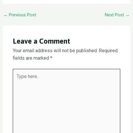
Post
←
Previous Post
Next Post
→
navigation
Leave a Comment
Your email address will not be published.
Required
fields are marked
*
Type
here..