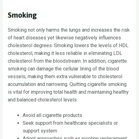
Smoking
Smoking not only harms the lungs and increases the risk
of heart diseases yet likewise negatively influences
cholesterol degrees. Smoking lowers the levels of HDL
cholesterol, making it less reliable in eliminating LDL
cholesterol from the bloodstream. In addition, cigarette
smoking can damage the cellular lining of the blood
vessels, making them extra vulnerable to cholesterol
accumulation and narrowing. Quitting cigarette smoking
is vital for improving total health and maintaining healthy
and balanced cholesterol levels.
Avoid all cigarette products
Seek support from healthcare specialists or
support system
Adopt approaches such as nicotine replacement