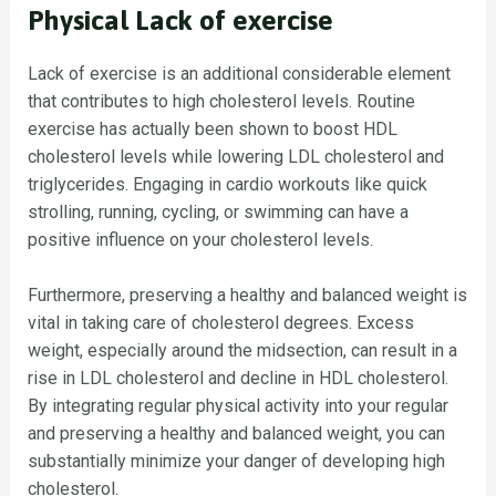
Physical Lack of exercise
Lack of exercise is an additional considerable element
that contributes to high cholesterol levels. Routine
exercise has actually been shown to boost HDL
cholesterol levels while lowering LDL cholesterol and
triglycerides. Engaging in cardio workouts like quick
strolling, running, cycling, or swimming can have a
positive influence on your cholesterol levels.
Furthermore, preserving a healthy and balanced weight is
vital in taking care of cholesterol degrees. Excess
weight, especially around the midsection, can result in a
rise in LDL cholesterol and decline in HDL cholesterol.
By integrating regular physical activity into your regular
and preserving a healthy and balanced weight, you can
substantially minimize your danger of developing high
cholesterol.