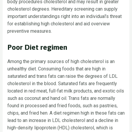
body procedures cholesterol and may result in greater
cholesterol degrees. Hereditary screening can supply
important understandings right into an individual’s threat
for establishing high cholesterol and aid overview
preventive measures.
Poor Diet regimen
Among the primary sources of high cholesterol is an
unhealthy diet. Consuming foods that are high in
saturated and trans fats can raise the degrees of LDL
cholesterol in the blood. Saturated fats are frequently
located in red meat, full-fat milk products, and exotic oils
such as coconut and hand oil. Trans fats are normally
found in processed and fried foods, such as pastries,
chips, and fried hen. A diet regimen high in these fats can
lead to an increase in LDL cholesterol and a decline in
high-density lipoprotein (HDL) cholesterol, which is