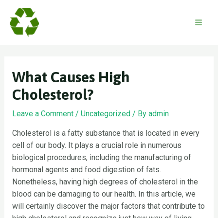
Skip
to
content
Mai
Men
What Causes High
Cholesterol?
Leave a Comment
/
Uncategorized
/ By
admin
Cholesterol is a fatty substance that is located in every
cell of our body. It plays a crucial role in numerous
biological procedures, including the manufacturing of
hormonal agents and food digestion of fats.
Nonetheless, having high degrees of cholesterol in the
blood can be damaging to our health. In this article, we
will certainly discover the major factors that contribute to