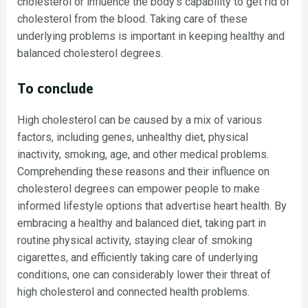
cholesterol or influence the body’s capability to get rid of
cholesterol from the blood. Taking care of these
underlying problems is important in keeping healthy and
balanced cholesterol degrees.
To conclude
High cholesterol can be caused by a mix of various
factors, including genes, unhealthy diet, physical
inactivity, smoking, age, and other medical problems.
Comprehending these reasons and their influence on
cholesterol degrees can empower people to make
informed lifestyle options that advertise heart health. By
embracing a healthy and balanced diet, taking part in
routine physical activity, staying clear of smoking
cigarettes, and efficiently taking care of underlying
conditions, one can considerably lower their threat of
high cholesterol and connected health problems.