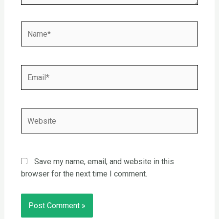
Name*
Email*
Website
Save my name, email, and website in this
browser for the next time I comment.