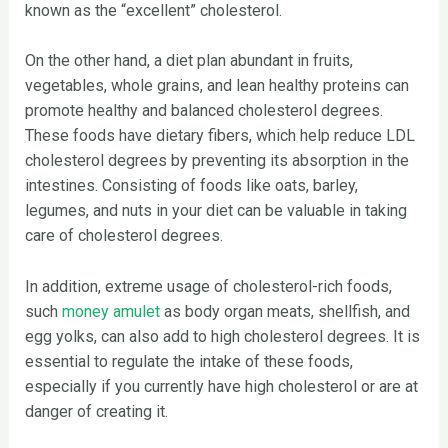
known as the “excellent” cholesterol.
On the other hand, a diet plan abundant in fruits,
vegetables, whole grains, and lean healthy proteins can
promote healthy and balanced cholesterol degrees.
These foods have dietary fibers, which help reduce LDL
cholesterol degrees by preventing its absorption in the
intestines. Consisting of foods like oats, barley,
legumes, and nuts in your diet can be valuable in taking
care of cholesterol degrees.
In addition, extreme usage of cholesterol-rich foods,
such
money amulet
as body organ meats, shellfish, and
egg yolks, can also add to high cholesterol degrees. It is
essential to regulate the intake of these foods,
especially if you currently have high cholesterol or are at
danger of creating it.