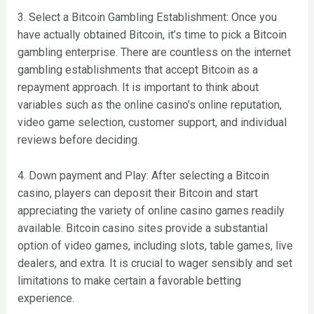
3. Select a Bitcoin Gambling Establishment: Once you
have actually obtained Bitcoin, it’s time to pick a Bitcoin
gambling enterprise. There are countless on the internet
gambling establishments that accept Bitcoin as a
repayment approach. It is important to think about
variables such as the online casino’s online reputation,
video game selection, customer support, and individual
reviews before deciding.
4. Down payment and Play: After selecting a Bitcoin
casino, players can deposit their Bitcoin and start
appreciating the variety of online casino games readily
available. Bitcoin casino sites provide a substantial
option of video games, including slots, table games, live
dealers, and extra. It is crucial to wager sensibly and set
limitations to make certain a favorable betting
experience.