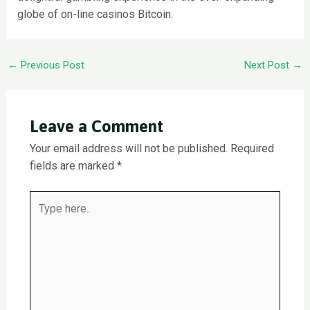
globe of on-line casinos Bitcoin.
Post
←
Previous Post
Next Post
→
navigation
Leave a Comment
Your email address will not be published.
Required
fields are marked
*
Type
here..