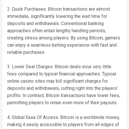
2. Quick Purchases: Bitcoin transactions are almost
immediate, significantly lowering the wait time for
deposits and withdrawals. Conventional banking
approaches often entail lengthy handling periods,
creating stress among players. By using Bitcoin, gamers
can enjoy a seamless betting experience with fast and
reliable purchases.
3. Lower Deal Charges: Bitcoin deals incur very little
fees compared to typical financial approaches. Typical
online casino sites may bill significant charges for
deposits and withdrawals, cutting right into the players’
profits. In contrast, Bitcoin transactions have lower fees,
permitting players to retain even more of their payouts.
4. Global Ease Of Access: Bitcoin is a worldwide money,
making it easily accessible to players from all edges of