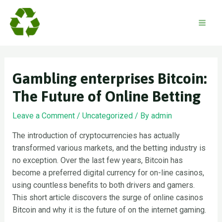
Skip
to
content
Mai
Men
Gambling enterprises Bitcoin:
The Future of Online Betting
Leave a Comment
/
Uncategorized
/ By
admin
The introduction of cryptocurrencies has actually
transformed various markets, and the betting industry is
no exception. Over the last few years, Bitcoin has
become a preferred digital currency for on-line casinos,
using countless benefits to both drivers and gamers.
This short article discovers the surge of online casinos
Bitcoin and why it is the future of on the internet gaming.