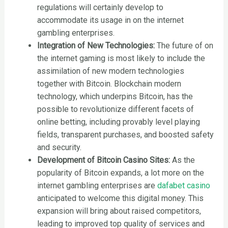
regulations will certainly develop to
accommodate its usage in on the internet
gambling enterprises.
Integration of New Technologies:
The future of on
the internet gaming is most likely to include the
assimilation of new modern technologies
together with Bitcoin. Blockchain modern
technology, which underpins Bitcoin, has the
possible to revolutionize different facets of
online betting, including provably level playing
fields, transparent purchases, and boosted safety
and security.
Development of Bitcoin Casino Sites:
As the
popularity of Bitcoin expands, a lot more on the
internet gambling enterprises are
dafabet casino
anticipated to welcome this digital money. This
expansion will bring about raised competitors,
leading to improved top quality of services and