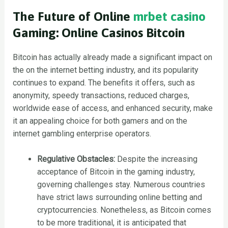
The Future of Online
mrbet casino
Gaming: Online Casinos Bitcoin
Bitcoin has actually already made a significant impact on
the on the internet betting industry, and its popularity
continues to expand. The benefits it offers, such as
anonymity, speedy transactions, reduced charges,
worldwide ease of access, and enhanced security, make
it an appealing choice for both gamers and on the
internet gambling enterprise operators.
Regulative Obstacles:
Despite the increasing
acceptance of Bitcoin in the gaming industry,
governing challenges stay. Numerous countries
have strict laws surrounding online betting and
cryptocurrencies. Nonetheless, as Bitcoin comes
to be more traditional, it is anticipated that