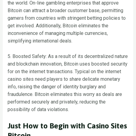
the world. On-line gambling enterprises that approve
Bitcoin can attract a broader customer base, permitting
gamers from countries with stringent betting policies to
get involved. Additionally, Bitcoin eliminates the
inconvenience of managing multiple currencies,
simplifying international deals.
5. Boosted Safety: As a result of its decentralized nature
and blockchain innovation, Bitcoin uses boosted security
for on the internet transactions. Typical on the internet
casino sites need players to share delicate monetary
info, raising the danger of identity burglary and
fraudulence. Bitcoin eliminates this worry as deals are
performed securely and privately, reducing the
possibility of data violations.
Just How to Begin with Casino Sites
Bitcoin