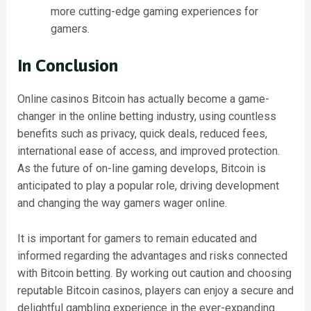
more cutting-edge gaming experiences for
gamers.
In Conclusion
Online casinos Bitcoin has actually become a game-
changer in the online betting industry, using countless
benefits such as privacy, quick deals, reduced fees,
international ease of access, and improved protection.
As the future of on-line gaming develops, Bitcoin is
anticipated to play a popular role, driving development
and changing the way gamers wager online.
It is important for gamers to remain educated and
informed regarding the advantages and risks connected
with Bitcoin betting. By working out caution and choosing
reputable Bitcoin casinos, players can enjoy a secure and
delightful gambling experience in the ever-expanding