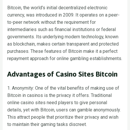
Bitcoin, the world’s initial decentralized electronic
currency, was introduced in 2009. It operates on a peer-
to-peer network without the requirement for
intermediaries such as financial institutions or federal
governments. Its underlying modern technology, known
as blockchain, makes certain transparent and protected
purchases. These features of Bitcoin make it a perfect
repayment approach for online gambling establishments.
Advantages of Casino Sites Bitcoin
1. Anonymity: One of the vital benefits of making use of
Bitcoin in casinos is the privacy it offers. Traditional
online casino sites need players to give personal
details, yet with Bitcoin, users can gamble anonymously.
This attract people that prioritize their privacy and wish
to maintain their gaming tasks discreet.