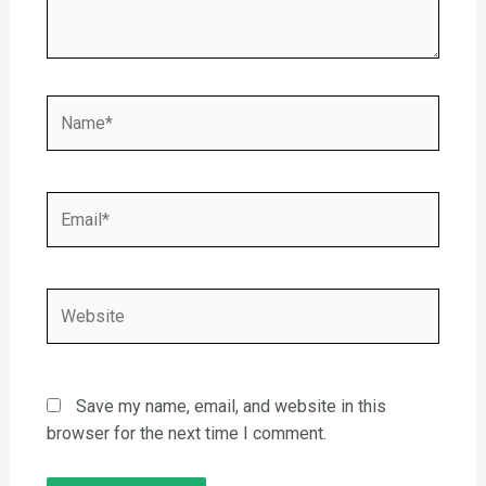
Name*
Email*
Website
Save my name, email, and website in this
browser for the next time I comment.