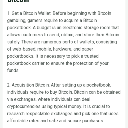
1. Get a Bitcoin Wallet: Before beginning with Bitcoin
gambling, gamers require to acquire a Bitcoin
pocketbook. A budget is an electronic storage room that
allows customers to send, obtain, and store their Bitcoin
safely. There are numerous sorts of wallets, consisting
of web-based, mobile, hardware, and paper
pocketbooks. It is necessary to pick a trusted
pocketbook carrier to ensure the protection of your
funds.
2. Acquisition Bitcoin: After setting up a pocketbook,
individuals require to buy Bitcoin. Bitcoin can be obtained
via exchanges, where individuals can deal
cryptocurrencies using typical money. It is crucial to
research respectable exchanges and pick one that uses
affordable rates and safe and secure purchases.