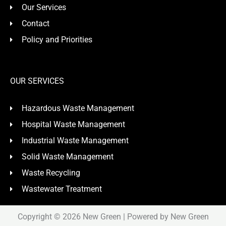
Our Services
Contact
Policy and Priorities
OUR SERVICES
Hazardous Waste Management
Hospital Waste Management
Industrial Waste Management
Solid Waste Management
Waste Recycling
Wastewater Treatment
Copyright © 2026 New Green | Powered by New Green