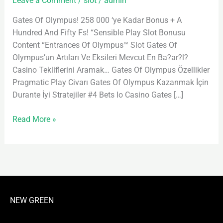
Leave a Comment
/
slot
/
admin
Kadar
Gates Of Olympus! 258 000 ‘ye Kadar Bonus + A
Bonus
Hundred And Fifty Fs! “Sensible Play Slot Bonusu
+
Content “Entrances Of Olympus™ Slot Gates Of
A
Olympus’un Artıları Ve Eksileri Mevcut En Ba?ar?l?
Hundred
Casino Tekliflerini Aramak… Gates Of Olympus Özellikler
And
Pragmatic Play Civarı Gates Of Olympus Kazanmak İçin
Fifty
Durante İyi Stratejiler #4 Bets Io Casino Gates […]
Fs
Read More »
NEW GREEN