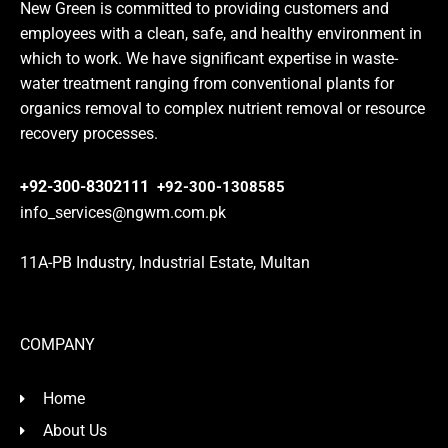
New Green is committed to providing customers and
employees with a clean, safe, and healthy environment in
which to work. We have significant expertise in waste-
water treatment ranging from conventional plants for
organics removal to complex nutrient removal or resource
recovery processes.
+92-300-8302111
+92-300-1308585
info_services@ngwm.com.pk
11A-PB Industry, Industrial Estate, Multan
COMPANY
Home
About Us