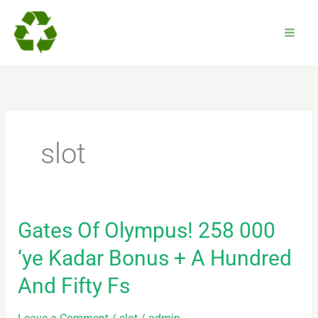
Skip
to
content
slot
Gates
Gates Of Olympus! 258 000
Of
‘ye Kadar Bonus + A Hundred
Olympus!
258
And Fifty Fs
000
‘ye